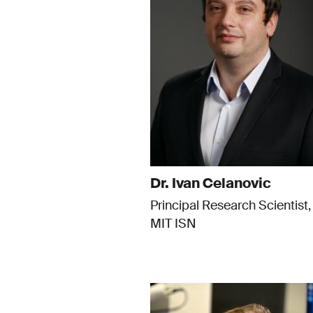
Dr. Ivan Celanovic
Principal Research Scientist,
MIT ISN