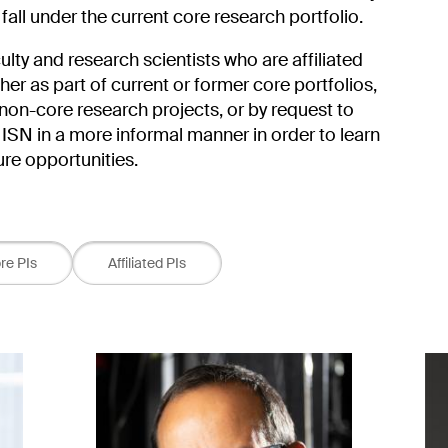
 fall under the current core research portfolio.
aculty and research scientists who are affiliated
r as part of current or former core portfolios,
non-core research projects, or by request to
ISN in a more informal manner in order to learn
ture opportunities.
re PIs
Affiliated PIs