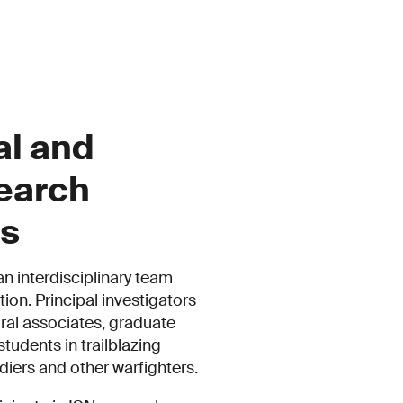
al and
earch
es
an interdisciplinary team
ion. Principal investigators
ral associates, graduate
tudents in trailblazing
ldiers and other warfighters.