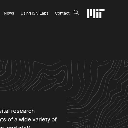
News
Using ISN Labs
Contact
vital research
ts of a wide variety of