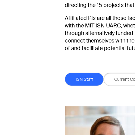
directing the 15 projects that
Affiliated PIs are all those f
with the MIT ISN UARC, whethe
through alternatively funded 
connect themselves with the 
of and facilitate potential fu
Person Type
ISN Staff
Current Co