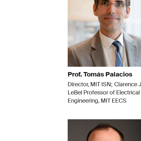
Prof. Tomás Palacios
Director, MIT ISN
Clarence J
LeBel Professor of Electrical
Engineering, MIT EECS