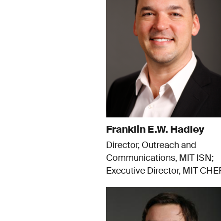
Franklin E.W. Hadley
Director, Outreach and
Communications, MIT ISN
Executive Director, MIT CHE