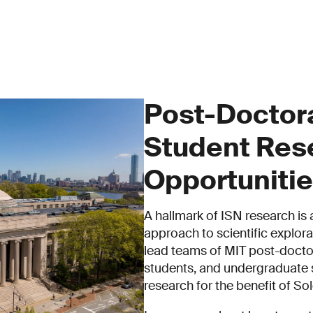
Post-Doctor
Student Res
Opportuniti
A hallmark of ISN research is 
approach to scientific explorat
lead teams of MIT post-docto
students, and undergraduate s
research for the benefit of So