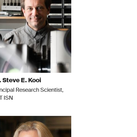
. Steve E. Kooi
incipal Research Scientist,
T ISN