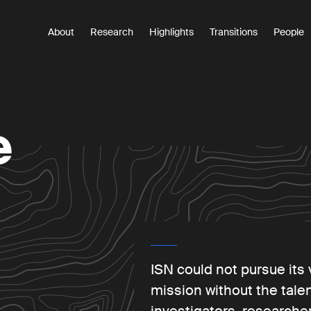
About
Research
Highlights
Transitions
People
Main
navigation
e
ite
ISN could not pursue its 
mission without the talen