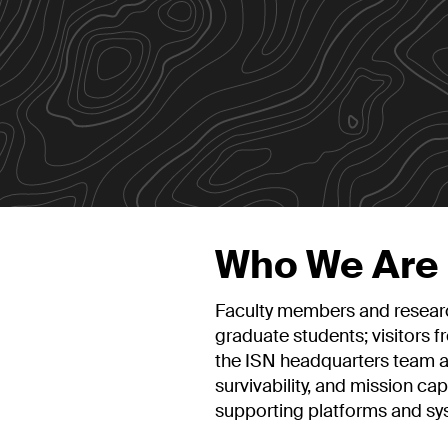
Who We Are
Faculty members and researc
graduate students; visitors 
the ISN headquarters team al
survivability, and mission cap
supporting platforms and sy