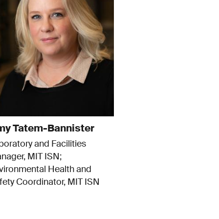
y Tatem-Bannister
boratory and Facilities
nager, MIT ISN
vironmental Health and
fety Coordinator, MIT ISN