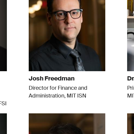
Josh Freedman
Dr
Director for Finance and
Pr
Administration, MIT ISN
MI
FSI