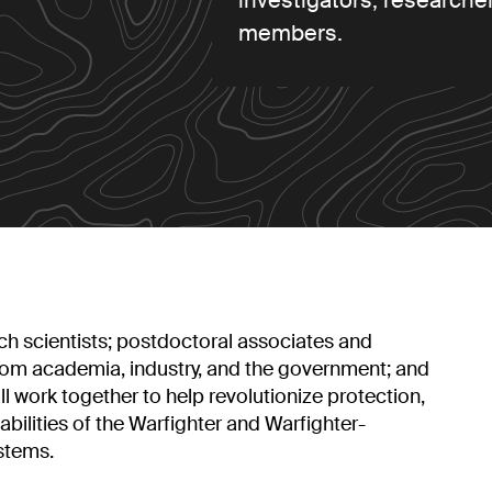
investigators, researcher
members.
h scientists; postdoctoral associates and
from academia, industry, and the government; and
l work together to help revolutionize protection,
abilities of the Warfighter and Warfighter-
stems.