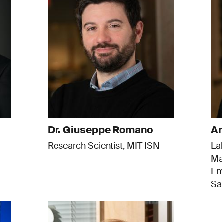
Dr. Giuseppe Romano
Am
Research Scientist, MIT ISN
La
Ma
En
Sa