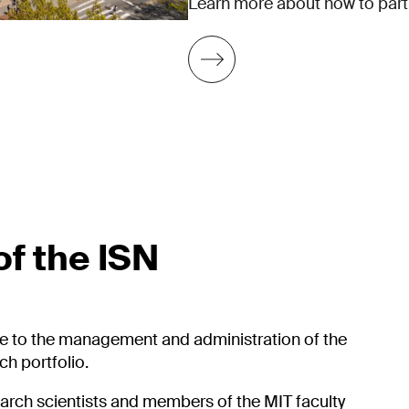
Learn more about how to partic
f the ISN
e to the management and administration of the
h portfolio.
earch scientists and members of the MIT faculty