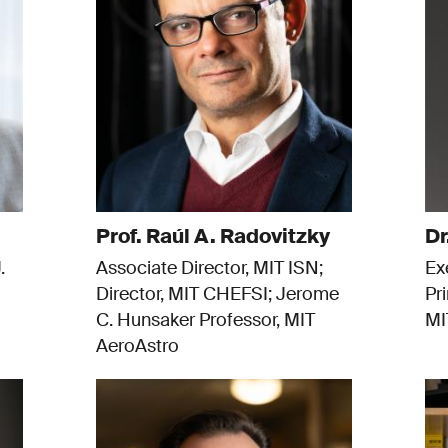
Prof. Raúl A. Radovitzky
Dr
.
Associate Director, MIT ISN;
Ex
Director, MIT CHEFSI; Jerome
Pr
C. Hunsaker Professor, MIT
MI
AeroAstro