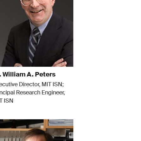
. William A. Peters
ecutive Director, MIT ISN
incipal Research Engineer,
T ISN