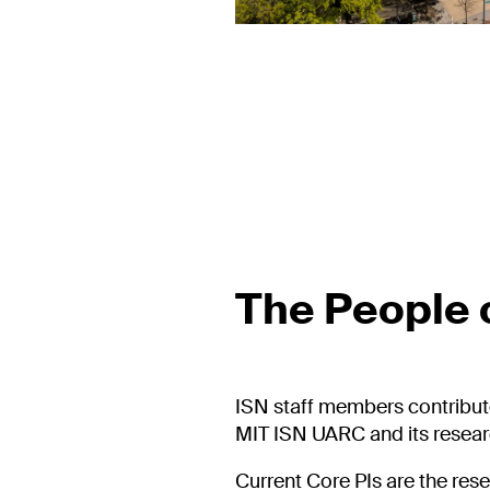
The People o
ISN staff members contribut
MIT ISN UARC and its researc
Current Core PIs are the res