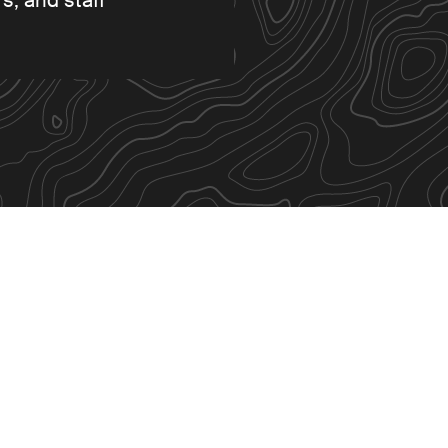
s, and staff